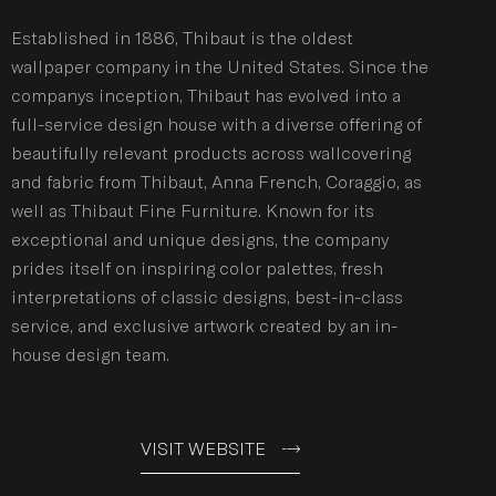
Established in 1886, Thibaut is the oldest
wallpaper company in the United States. Since the
companys inception, Thibaut has evolved into a
full-service design house with a diverse offering of
beautifully relevant products across wallcovering
and fabric from Thibaut, Anna French, Coraggio, as
well as Thibaut Fine Furniture. Known for its
exceptional and unique designs, the company
prides itself on inspiring color palettes, fresh
interpretations of classic designs, best-in-class
service, and exclusive artwork created by an in-
house design team.
VISIT WEBSITE