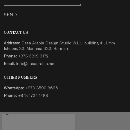
SEND
CONTACT US
Address:
Casa Arabia Design Studio W.L.L, building 41, Umm
Ishoom, 33, Manama 333, Bahrain
Phone:
+973 3319 9172
Email:
info@casaarabia.me
OTHER NUMBERS
WhatsApp:
+973 3590 8696
Phone:
+973 1734 1488