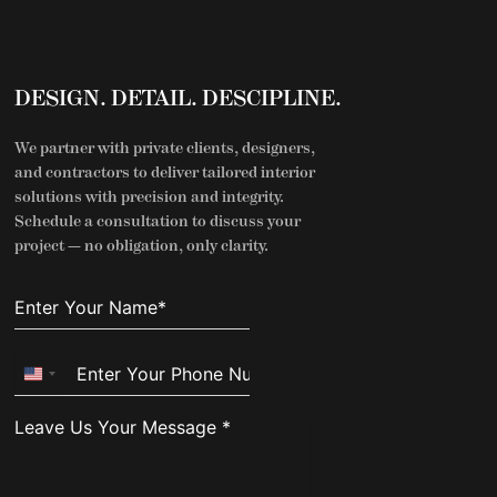
DESIGN. DETAIL. DESCIPLINE.
We partner with private clients, designers,
and contractors to deliver tailored interior
solutions with precision and integrity.
Schedule a consultation to discuss your
project — no obligation, only clarity.
United
States
+1