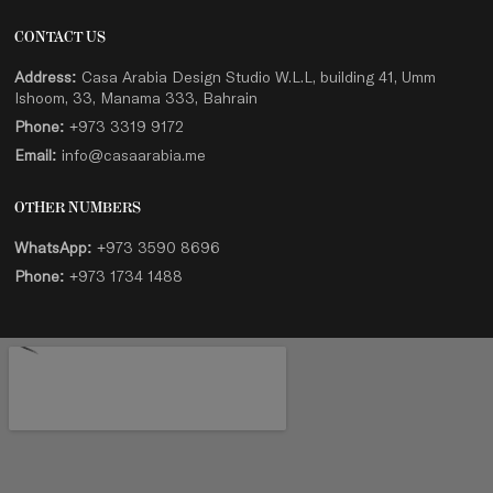
CONTACT US
Address:
Casa Arabia Design Studio W.L.L, building 41, Umm
Ishoom, 33, Manama 333, Bahrain
Phone:
+973 3319 9172
Email:
info@casaarabia.me
OTHER NUMBERS
WhatsApp:
+973 3590 8696
Phone:
+973 1734 1488