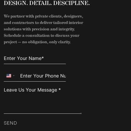
DESIGN. DETAIL. DESCIPLINE.
We partner with private clients, designers,
and contractors to deliver tailored interior
solutions with precision and integrity.
Schedule a consultation to discuss your
project — no obligation, only clarity.
United
States
+1
SEND