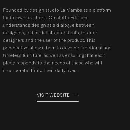
Founded by design studio La Mamba as a platform
for its own creations, Omelette Editions
understands design as a dialogue between
designers, industrialists, architects, interior
designers and the user of the product. This
perspective allows them to develop functional and
timeless furniture, as well as ensuring that each
piece responds to the needs of those who will
incorporate it into their daily lives.
VISIT WEBSITE