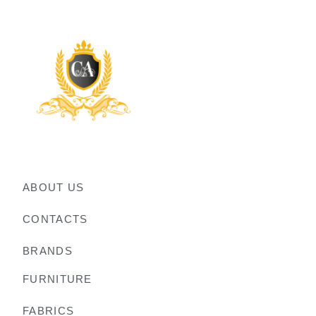
ABOUT US
CONTACTS
BRANDS
FURNITURE
FABRICS