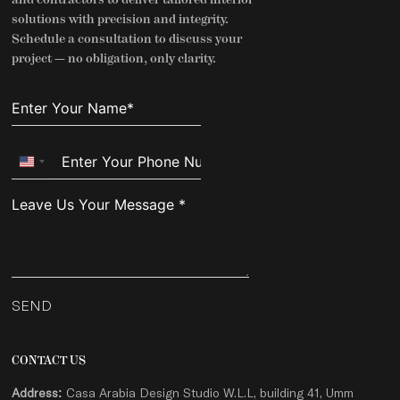
solutions with precision and integrity.
Schedule a consultation to discuss your
project — no obligation, only clarity.
United
States
+1
SEND
CONTACT US
Address:
Casa Arabia Design Studio W.L.L, building 41, Umm