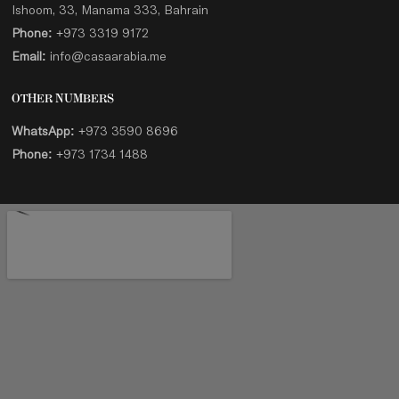
Ishoom, 33, Manama 333, Bahrain
Phone:
+973 3319 9172
Email:
info@casaarabia.me
OTHER NUMBERS
WhatsApp:
+973 3590 8696
Phone:
+973 1734 1488