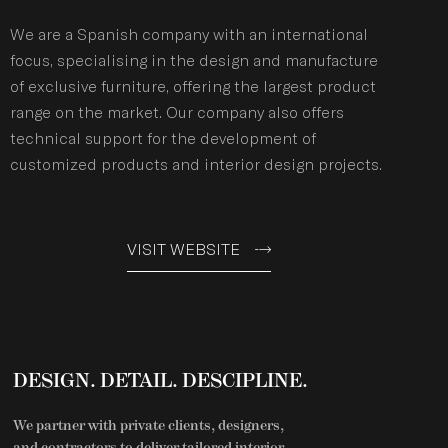
We are a Spanish company with an international
focus, specialising in the design and manufacture
of exclusive furniture, offering the largest product
range on the market. Our company also offers
technical support for the development of
customized products and interior design projects.
VISIT WEBSITE
DESIGN. DETAIL. DESCIPLINE.
We partner with private clients, designers,
and contractors to deliver tailored interior